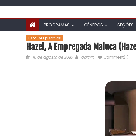
PROGRAMAS
GÊNEROS
SEÇÕES
Lista De Episódios
Hazel, A Empregada Maluca (Hazel
10 de agosto de 2016
admin
Comment(1)