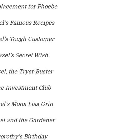
placement for Phoebe
el’s Famous Recipes
el’s Tough Customer
azel’s Secret Wish
el, the Tryst-Buster
he Investment Club
el’s Mona Lisa Grin
el and the Gardener
orothy’s Birthday