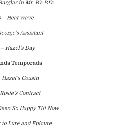
urglar in Mr. B’s PJ’s
3 – Heat Wave
George’s Assistant
 – Hazel’s Day
nda Temporada
 Hazel’s Cousin
 Rosie’s Contract
Been So Happy Till Now
 to Lure and Epicure