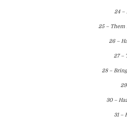
24 –
25 – Them 
26 – Ha
27 – 
28 – Brin
29
30 – Ha
31 –