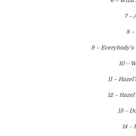
6 – What’
7 – 
8 –
9 – Everybody’s
10 – 
11 – Hazel
12 – Hazel
13 – D
14 – 