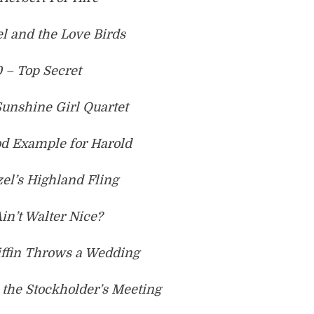
l and the Love Birds
 – Top Secret
Sunshine Girl Quartet
od Example for Harold
el’s Highland Fling
Ain’t Walter Nice?
iffin Throws a Wedding
 the Stockholder’s Meeting