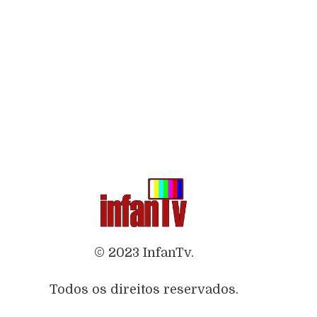
© 2023 InfanTv.
Todos os direitos reservados.