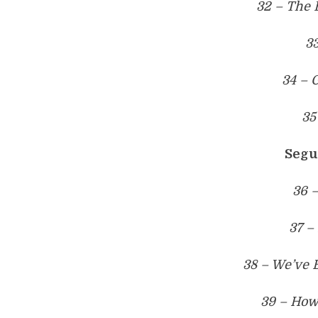
32 – The B
3
34 – 
35
Segu
36 –
37 –
38 – We’ve 
39 – How