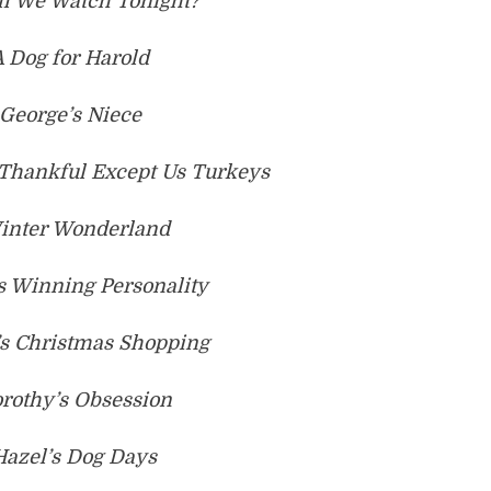
ll We Watch Tonight?
A Dog for Harold
 George’s Niece
 Thankful Except Us Turkeys
Winter Wonderland
’s Winning Personality
’s Christmas Shopping
orothy’s Obsession
Hazel’s Dog Days