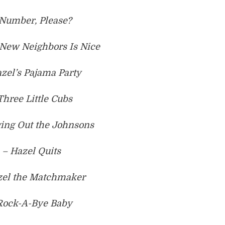
 Number, Please?
New Neighbors Is Nice
zel’s Pajama Party
Three Little Cubs
ging Out the Johnsons
 – Hazel Quits
zel the Matchmaker
 Rock-A-Bye Baby