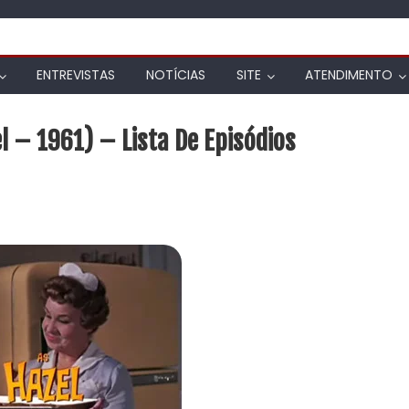
ENTREVISTAS
NOTÍCIAS
SITE
ATENDIMENTO
 – 1961) – Lista De Episódios