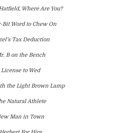
Hatfield, Where Are You?
r-Bit Word to Chew On
zel’s Tax Deduction
r. B on the Bench
 License to Wed
ith the Light Brown Lamp
he Natural Athlete
New Man in Town
 Herbert For Hire