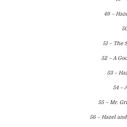
49 – Haze
50
51 – The 
52 – A Go
53 – Haz
54 – 
55 – Mr. Gr
56 – Hazel and