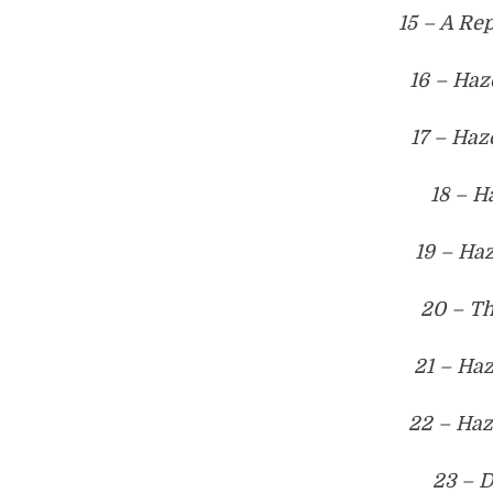
15 – A Re
16 – Haz
17 – Haz
18 – H
19 – Haz
20 – T
21 – Haz
22 – Haz
23 – D