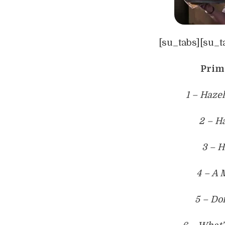
[su_tabs][su_t
Prim
1 – Haze
2 – H
3 – H
4 – A 
5 – Do