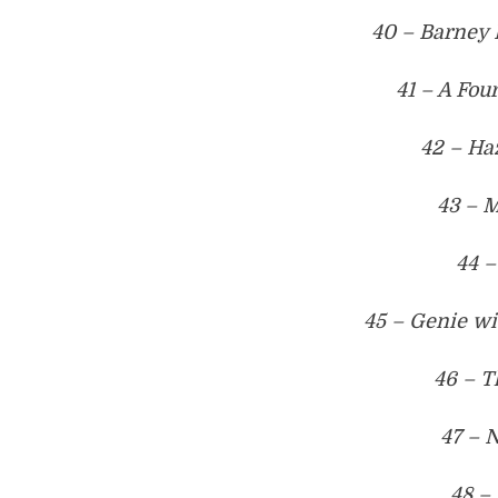
40 – Barney 
41 – A Fou
42 – Ha
43 – M
44 –
45 – Genie w
46 – T
47 – 
48 –