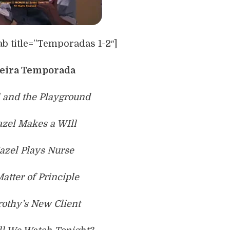
ab title=”Temporadas 1-2″]
eira Temporada
l and the Playground
azel Makes a WIll
azel Plays Nurse
Matter of Principle
rothy’s New Client