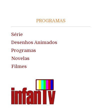
PROGRAMAS
Série
Desenhos Animados
Programas
Novelas
Filmes