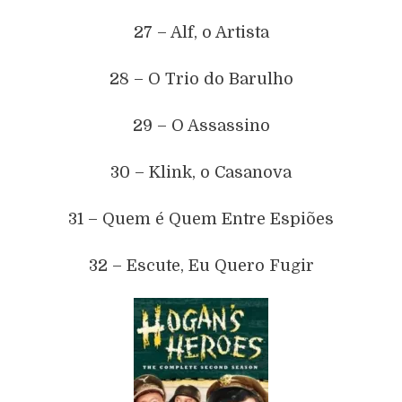
27 – Alf, o Artista
28 – O Trio do Barulho
29 – O Assassino
30 – Klink, o Casanova
31 – Quem é Quem Entre Espiões
32 – Escute, Eu Quero Fugir