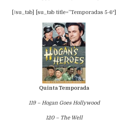
[/su_tab] [su_tab title=”Temporadas 5-6″]
Quinta Temporada
119 – Hogan Goes Hollywood
120 – The Well