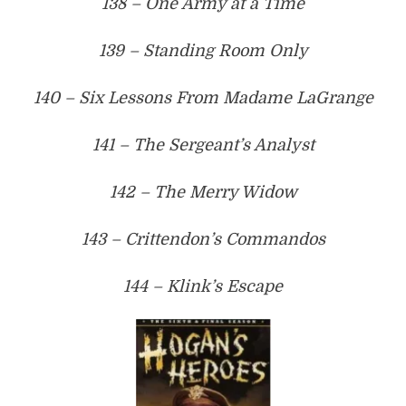
138 – One Army at a Time
139 – Standing Room Only
140 – Six Lessons From Madame LaGrange
141 – The Sergeant’s Analyst
142 – The Merry Widow
143 – Crittendon’s Commandos
144 – Klink’s Escape