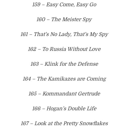
159 – Easy Come, Easy Go
160 – The Meister Spy
161 – That’s No Lady, That’s My Spy
162 – To Russia Without Love
163 – Klink for the Defense
164 – The Kamikazes are Coming
165 – Kommandant Gertrude
166 – Hogan’s Double Life
167 – Look at the Pretty Snowflakes