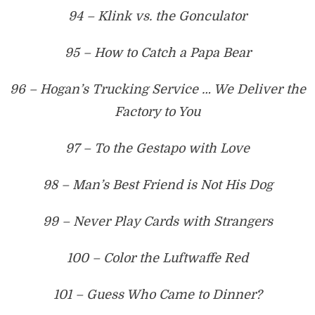
94 – Klink vs. the Gonculator
95 – How to Catch a Papa Bear
96 – Hogan’s Trucking Service … We Deliver the
Factory to You
97 – To the Gestapo with Love
98 – Man’s Best Friend is Not His Dog
99 – Never Play Cards with Strangers
100 – Color the Luftwaffe Red
101 – Guess Who Came to Dinner?