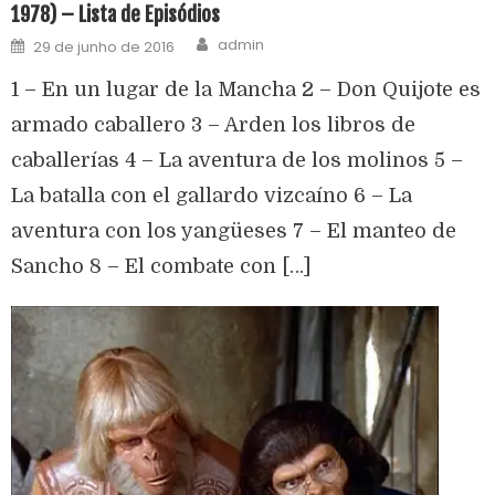
1978) – Lista de Episódios
admin
29 de junho de 2016
1 – En un lugar de la Mancha 2 – Don Quijote es
armado caballero 3 – Arden los libros de
caballerías 4 – La aventura de los molinos 5 –
La batalla con el gallardo vizcaíno 6 – La
aventura con los yangüeses 7 – El manteo de
Sancho 8 – El combate con […]