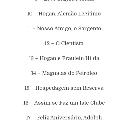
10 – Hogan, Alemão Legítimo
11 – Nosso Amigo, o Sargento
12 – O Cientista
13 – Hogan e Fraulein Hilda
14 – Magnatas do Petróleo
15 – Hospedagem sem Reserva
16 – Assim se Faz um Iate Clube
17 – Feliz Aniversário, Adolph