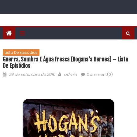
Lista De Episódios
Guerra, Sombra E Água Fresca (Hogans’s Heroes) – Lista
De Episódios
29 de setembro de 2016
admin
Comment(0)