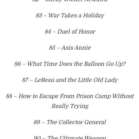
83 – War Takes a Holiday
84 – Duel of Honor
85 – Axis Annie
86 – What Time Does the Balloon Go Up?
87 – LeBeau and the Little Old Lady
88 – How to Escape From Prison Camp Without
Really Trying
89 – The Collector General
90 – The Ultimate Weapon