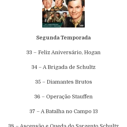
Segunda Temporada
33 – Feliz Aniversário, Hogan
34 – A Brigada de Schultz
35 – Diamantes Brutos
36 – Operação Stauffen
37 – A Batalha no Campo 13
38 – Ascensão e Queda do Sargento Schultz