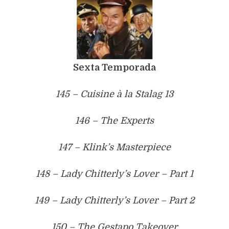
Sexta Temporada
145 – Cuisine à la Stalag 13
146 – The Experts
147 – Klink’s Masterpiece
148 – Lady Chitterly’s Lover – Part 1
149 – Lady Chitterly’s Lover – Part 2
150 – The Gestapo Takeover