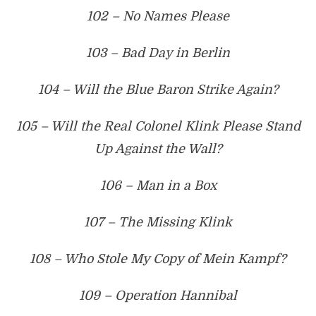
102 – No Names Please
103 – Bad Day in Berlin
104 – Will the Blue Baron Strike Again?
105 – Will the Real Colonel Klink Please Stand
Up Against the Wall?
106 – Man in a Box
107 – The Missing Klink
108 – Who Stole My Copy of Mein Kampf?
109 – Operation Hannibal