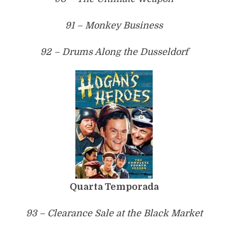
91 – Monkey Business
92 – Drums Along the Dusseldorf
Quarta Temporada
93 – Clearance Sale at the Black Market