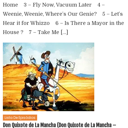
Home 3 – Fly Now, Vacuum Later 4 –
Weenie, Weenie, Where’s Our Genie? 5 – Let’s
Hear it for Whizzo 6 – Is There a Mayor in the
House ? 7 – Take Me […]
Lista De Episódios
Don Quixote de La Mancha (Don Quixote de La Mancha –