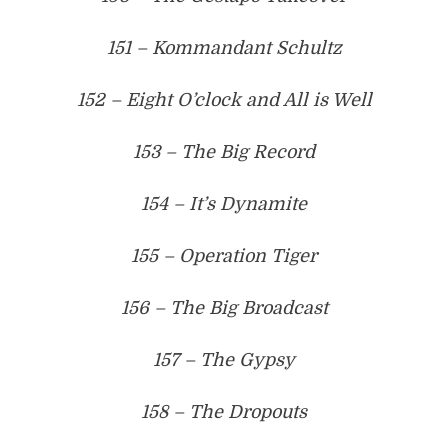
151 – Kommandant Schultz
152 – Eight O’clock and All is Well
153 – The Big Record
154 – It’s Dynamite
155 – Operation Tiger
156 – The Big Broadcast
157 – The Gypsy
158 – The Dropouts