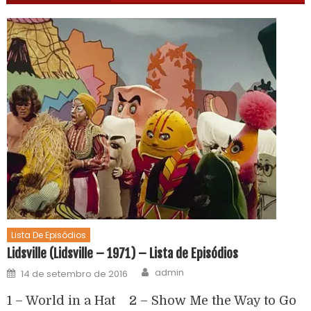
Lista De Episódios
Lidsville (Lidsville – 1971) – Lista de Episódios
admin
14 de setembro de 2016
1 – World in a Hat 2 – Show Me the Way to Go