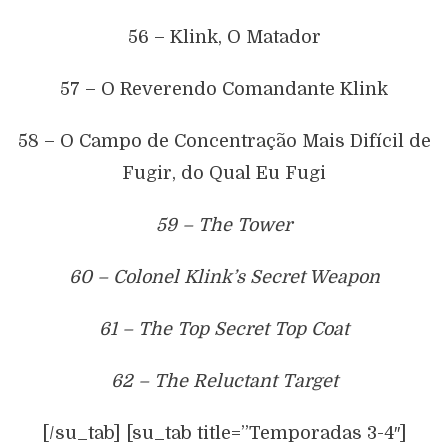
56 – Klink, O Matador
57 – O Reverendo Comandante Klink
58 – O Campo de Concentração Mais Difícil de
Fugir, do Qual Eu Fugi
59 – The Tower
60 – Colonel Klink’s Secret Weapon
61 – The Top Secret Top Coat
62 – The Reluctant Target
[/su_tab] [su_tab title=”Temporadas 3-4″]