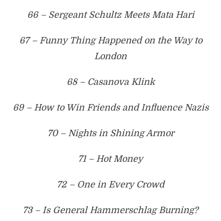
66 – Sergeant Schultz Meets Mata Hari
67 – Funny Thing Happened on the Way to
London
68 – Casanova Klink
69 – How to Win Friends and Influence Nazis
70 – Nights in Shining Armor
71 – Hot Money
72 – One in Every Crowd
73 – Is General Hammerschlag Burning?