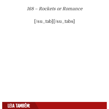
168 – Rockets or Romance
[/su_tab][/su_tabs]
LEIA TAMBÉM: