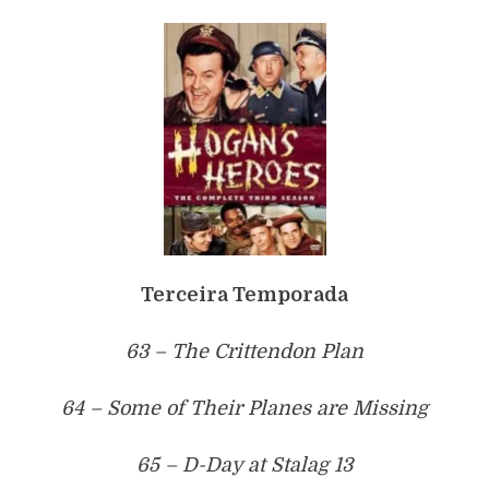
Terceira Temporada
63 – The Crittendon Plan
64 – Some of Their Planes are Missing
65 – D-Day at Stalag 13