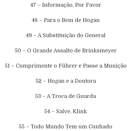
47 – Informação, Por Favor
48 – Para o Bem de Hogan
49 – A Substituição do General
50 – O Grande Assalto de Brinksmeyer
51 – Cumprimente o Führer e Passe a Munição
52 – Hogan e a Doutora
53 – A Troca de Guarda
54 – Salve, Klink
55 – Todo Mundo Tem um Cunhado