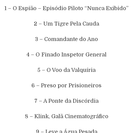
1 – O Espião – Episódio Piloto “Nunca Exibido”
2 – Um Tigre Pela Cauda
3 – Comandante do Ano
4 – O Finado Inspetor General
5 – O Voo da Valquíria
6 – Preso por Prisioneiros
7 – A Ponte da Discórdia
8 – Klink, Galã Cinematográfico
9 – Leve a Água Pesada