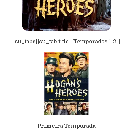
[su_tabs][su_tab title=”Temporadas 1-2″]
Primeira Temporada