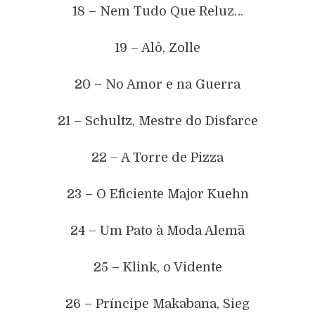
18 – Nem Tudo Que Reluz…
19 – Alô, Zolle
20 – No Amor e na Guerra
21 – Schultz, Mestre do Disfarce
22 – A Torre de Pizza
23 – O Eficiente Major Kuehn
24 – Um Pato à Moda Alemã
25 – Klink, o Vidente
26 – Príncipe Makabana, Sieg