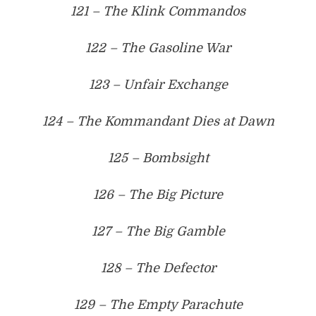
121 – The Klink Commandos
122 – The Gasoline War
123 – Unfair Exchange
124 – The Kommandant Dies at Dawn
125 – Bombsight
126 – The Big Picture
127 – The Big Gamble
128 – The Defector
129 – The Empty Parachute