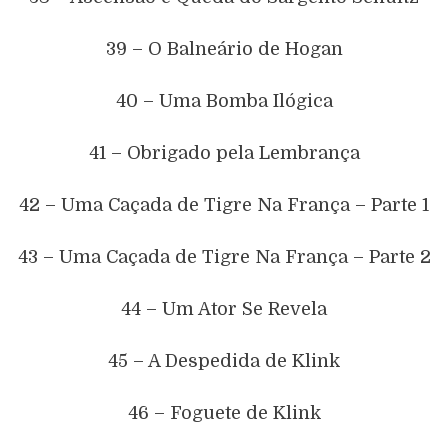
39 – O Balneário de Hogan
40 – Uma Bomba Ilógica
41 – Obrigado pela Lembrança
42 – Uma Caçada de Tigre Na França – Parte 1
43 – Uma Caçada de Tigre Na França – Parte 2
44 – Um Ator Se Revela
45 – A Despedida de Klink
46 – Foguete de Klink