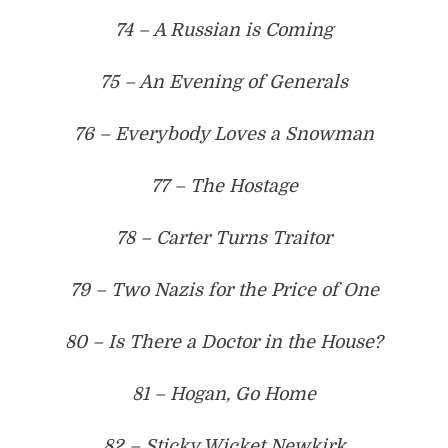
74 – A Russian is Coming
75 – An Evening of Generals
76 – Everybody Loves a Snowman
77 – The Hostage
78 – Carter Turns Traitor
79 – Two Nazis for the Price of One
80 – Is There a Doctor in the House?
81 – Hogan, Go Home
82 – Sticky Wicket Newkirk