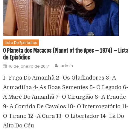
Lista De Episódios
O Planeta dos Macacos (Planet of the Apes – 1974) – Lista
de Episódios
admin
16 de janeiro de 2017
1- Fuga Do Amanhã 2- Os Gladiadores 3- A
Armadilha 4- As Boas Sementes 5- O Legado 6-
A Maré Do Amanhã 7- O Cirurgião 8- A Fraude
9- A Corrida De Cavalos 10- O Interrogatório 11-
O Tirano 12- A Cura 13- O Libertador 14- Lá Do
Alto Do Céu