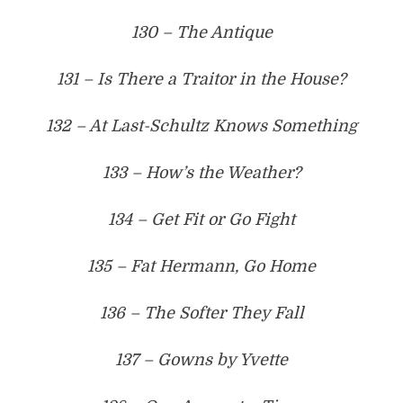
130 – The Antique
131 – Is There a Traitor in the House?
132 – At Last-Schultz Knows Something
133 – How’s the Weather?
134 – Get Fit or Go Fight
135 – Fat Hermann, Go Home
136 – The Softer They Fall
137 – Gowns by Yvette