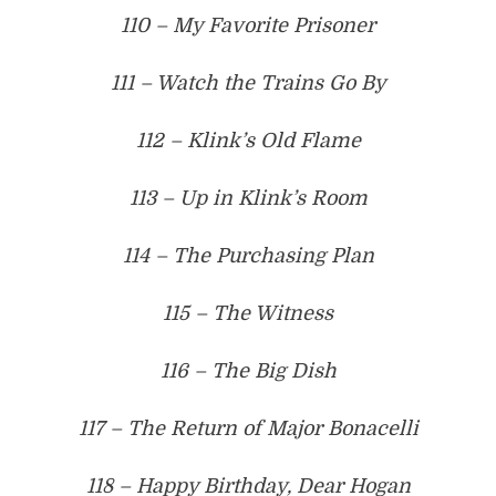
110 – My Favorite Prisoner
111 – Watch the Trains Go By
112 – Klink’s Old Flame
113 – Up in Klink’s Room
114 – The Purchasing Plan
115 – The Witness
116 – The Big Dish
117 – The Return of Major Bonacelli
118 – Happy Birthday, Dear Hogan