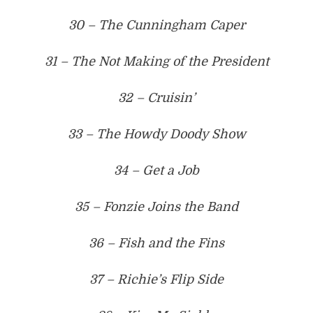
30 – The Cunningham Caper
31 – The Not Making of the President
32 – Cruisin’
33 – The Howdy Doody Show
34 – Get a Job
35 – Fonzie Joins the Band
36 – Fish and the Fins
37 – Richie’s Flip Side