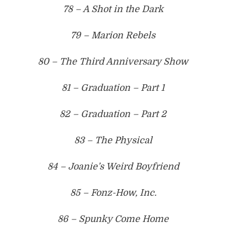
78 – A Shot in the Dark
79 – Marion Rebels
80 – The Third Anniversary Show
81 – Graduation – Part 1
82 – Graduation – Part 2
83 – The Physical
84 – Joanie’s Weird Boyfriend
85 – Fonz-How, Inc.
86 – Spunky Come Home