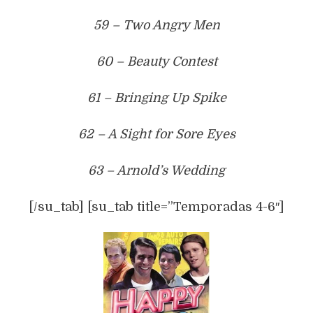
59 – Two Angry Men
60 – Beauty Contest
61 – Bringing Up Spike
62 – A Sight for Sore Eyes
63 – Arnold’s Wedding
[/su_tab] [su_tab title=”Temporadas 4-6″]