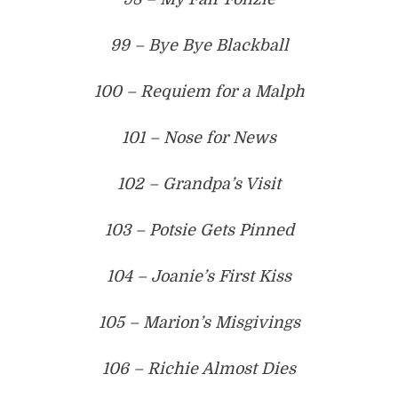
99 – Bye Bye Blackball
100 – Requiem for a Malph
101 – Nose for News
102 – Grandpa’s Visit
103 – Potsie Gets Pinned
104 – Joanie’s First Kiss
105 – Marion’s Misgivings
106 – Richie Almost Dies