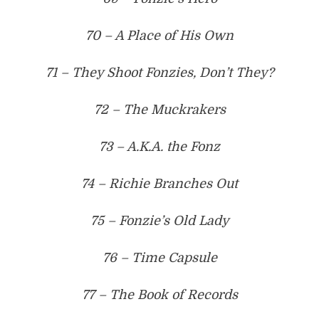
70 – A Place of His Own
71 – They Shoot Fonzies, Don’t They?
72 – The Muckrakers
73 – A.K.A. the Fonz
74 – Richie Branches Out
75 – Fonzie’s Old Lady
76 – Time Capsule
77 – The Book of Records