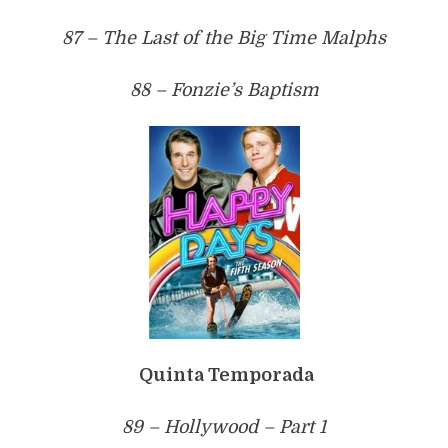
87 – The Last of the Big Time Malphs
88 – Fonzie’s Baptism
Quinta Temporada
89 – Hollywood – Part 1