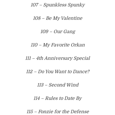
107 – Spunkless Spunky
108 – Be My Valentine
109 – Our Gang
110 – My Favorite Orkan
111 – 4th Anniversary Special
112 – Do You Want to Dance?
113 – Second Wind
114 – Rules to Date By
115 – Fonzie for the Defense