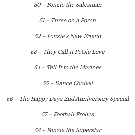
50 – Fonzie the Salesman
51 – Three on a Porch
52 – Fonzie’s New Friend
53 – They Call It Potsie Love
54 – Tell It to the Marines
55 – Dance Contest
56 – The Happy Days 2nd Anniversary Special
57 – Football Frolics
58 – Fonzie the Superstar