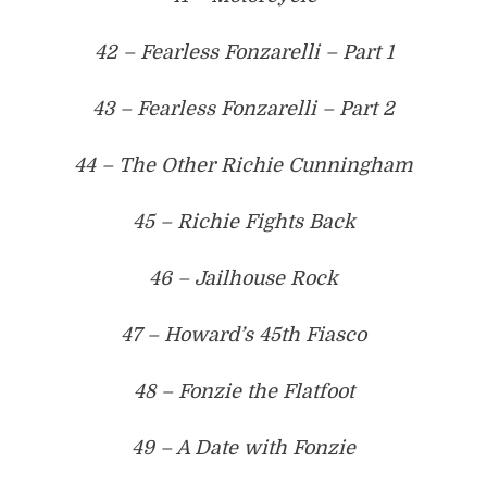
42 – Fearless Fonzarelli – Part 1
43 – Fearless Fonzarelli – Part 2
44 – The Other Richie Cunningham
45 – Richie Fights Back
46 – Jailhouse Rock
47 – Howard’s 45th Fiasco
48 – Fonzie the Flatfoot
49 – A Date with Fonzie