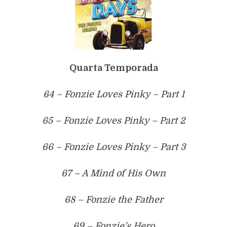
Quarta Temporada
64 – Fonzie Loves Pinky – Part 1
65 – Fonzie Loves Pinky – Part 2
66 – Fonzie Loves Pinky – Part 3
67 – A Mind of His Own
68 – Fonzie the Father
69 – Fonzie’s Hero