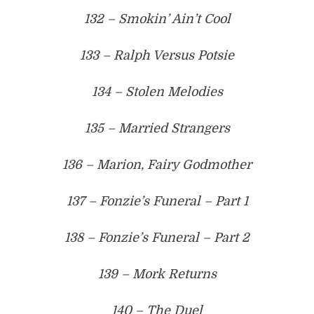
132 – Smokin’ Ain’t Cool
133 – Ralph Versus Potsie
134 – Stolen Melodies
135 – Married Strangers
136 – Marion, Fairy Godmother
137 – Fonzie’s Funeral – Part 1
138 – Fonzie’s Funeral – Part 2
139 – Mork Returns
140 – The Duel