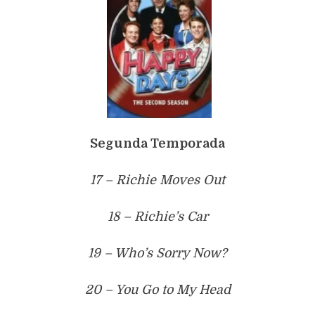
Segunda Temporada
17 – Richie Moves Out
18 – Richie’s Car
19 – Who’s Sorry Now?
20 – You Go to My Head