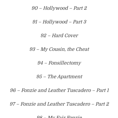
90 – Hollywood – Part 2
91 – Hollywood – Part 3
92 – Hard Cover
93 – My Cousin, the Cheat
94 – Fonsillectomy
95 – The Apartment
96 – Fonzie and Leather Tuscadero – Part 1
97 – Fonzie and Leather Tuscadero – Part 2
98 – My Fair Fonzie