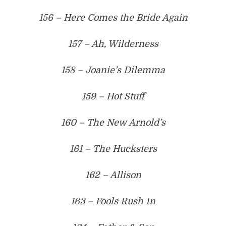
156 – Here Comes the Bride Again
157 – Ah, Wilderness
158 – Joanie’s Dilemma
159 – Hot Stuff
160 – The New Arnold’s
161 – The Hucksters
162 – Allison
163 – Fools Rush In