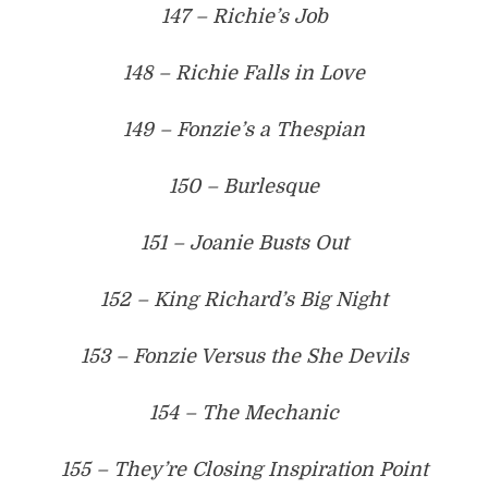
147 – Richie’s Job
148 – Richie Falls in Love
149 – Fonzie’s a Thespian
150 – Burlesque
151 – Joanie Busts Out
152 – King Richard’s Big Night
153 – Fonzie Versus the She Devils
154 – The Mechanic
155 – They’re Closing Inspiration Point