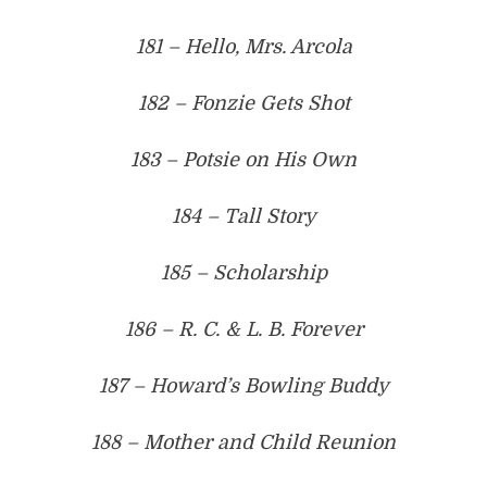
181 – Hello, Mrs. Arcola
182 – Fonzie Gets Shot
183 – Potsie on His Own
184 – Tall Story
185 – Scholarship
186 – R. C. & L. B. Forever
187 – Howard’s Bowling Buddy
188 – Mother and Child Reunion