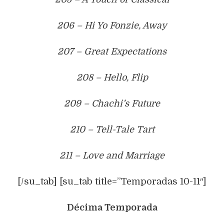
206 – Hi Yo Fonzie, Away
207 – Great Expectations
208 – Hello, Flip
209 – Chachi’s Future
210 – Tell-Tale Tart
211 – Love and Marriage
[/su_tab] [su_tab title=”Temporadas 10-11″]
Décima Temporada