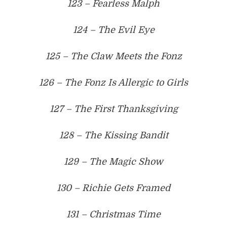
123 – Fearless Malph
124 – The Evil Eye
125 – The Claw Meets the Fonz
126 – The Fonz Is Allergic to Girls
127 – The First Thanksgiving
128 – The Kissing Bandit
129 – The Magic Show
130 – Richie Gets Framed
131 – Christmas Time