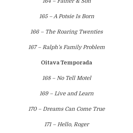
164 – Father & Son
165 – A Potsie Is Born
166 – The Roaring Twenties
167 – Ralph’s Family Problem
Oitava Temporada
168 – No Tell Motel
169 – Live and Learn
170 – Dreams Can Come True
171 – Hello, Roger