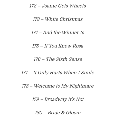
172 – Joanie Gets Wheels
173 – White Christmas
174 – And the Winner Is
175 – If You Knew Rosa
176 – The Sixth Sense
177 – It Only Hurts When I Smile
178 – Welcome to My Nightmare
179 – Broadway It’s Not
180 – Bride & Gloom