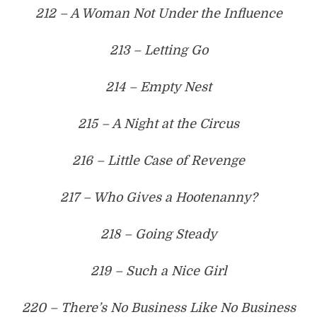
212 – A Woman Not Under the Influence
213 – Letting Go
214 – Empty Nest
215 – A Night at the Circus
216 – Little Case of Revenge
217 – Who Gives a Hootenanny?
218 – Going Steady
219 – Such a Nice Girl
220 – There’s No Business Like No Business