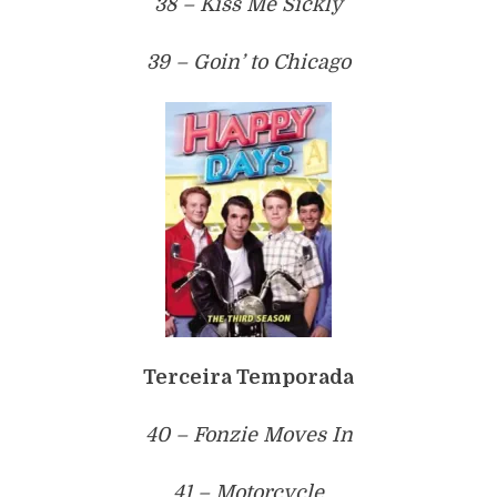
38 – Kiss Me Sickly
39 – Goin’ to Chicago
Terceira Temporada
40 – Fonzie Moves In
41 – Motorcycle