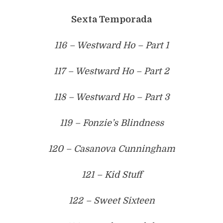
Sexta Temporada
116 – Westward Ho – Part 1
117 – Westward Ho – Part 2
118 – Westward Ho – Part 3
119 – Fonzie’s Blindness
120 – Casanova Cunningham
121 – Kid Stuff
122 – Sweet Sixteen