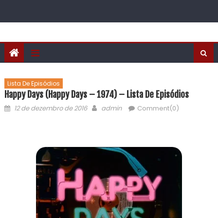
Lista De Episódios
Happy Days (Happy Days – 1974) – Lista De Episódios
12 de dezembro de 2016
admin
Comment(0)