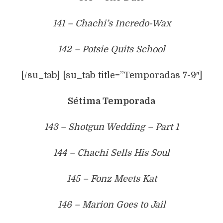
141 – Chachi’s Incredo-Wax
142 – Potsie Quits School
[/su_tab] [su_tab title=”Temporadas 7-9″]
Sétima Temporada
143 – Shotgun Wedding – Part 1
144 – Chachi Sells His Soul
145 – Fonz Meets Kat
146 – Marion Goes to Jail