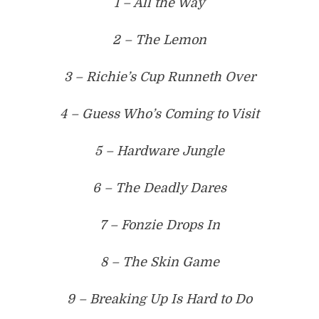
1 – All the Way
2 – The Lemon
3 – Richie’s Cup Runneth Over
4 – Guess Who’s Coming to Visit
5 – Hardware Jungle
6 – The Deadly Dares
7 – Fonzie Drops In
8 – The Skin Game
9 – Breaking Up Is Hard to Do