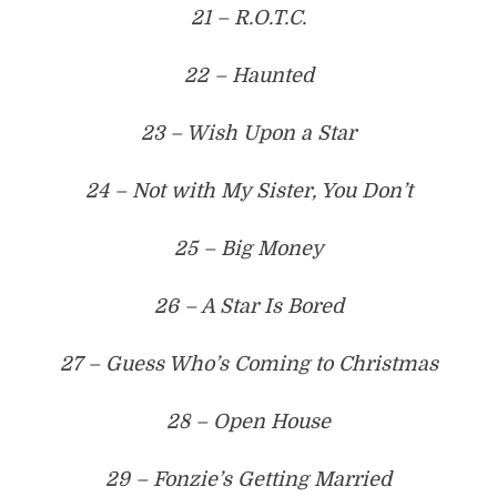
21 – R.O.T.C.
22 – Haunted
23 – Wish Upon a Star
24 – Not with My Sister, You Don’t
25 – Big Money
26 – A Star Is Bored
27 – Guess Who’s Coming to Christmas
28 – Open House
29 – Fonzie’s Getting Married