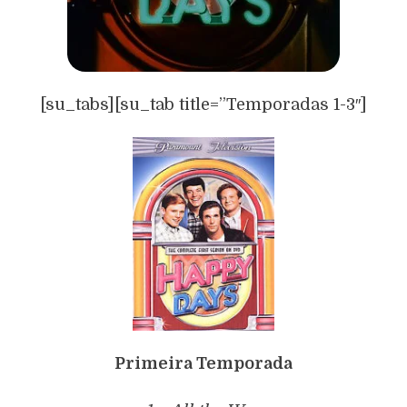
[su_tabs][su_tab title=”Temporadas 1-3″]
Primeira Temporada