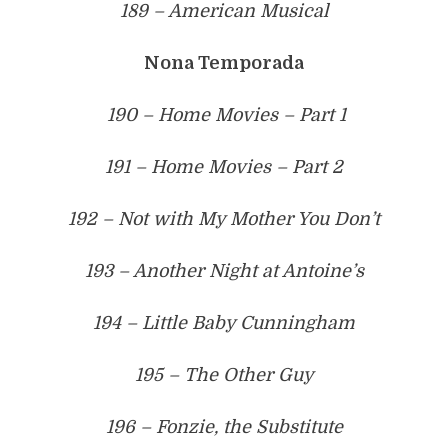
189 – American Musical
Nona Temporada
190 – Home Movies – Part 1
191 – Home Movies – Part 2
192 – Not with My Mother You Don’t
193 – Another Night at Antoine’s
194 – Little Baby Cunningham
195 – The Other Guy
196 – Fonzie, the Substitute