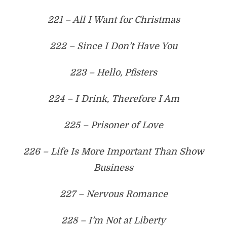
221 – All I Want for Christmas
222 – Since I Don’t Have You
223 – Hello, Pfisters
224 – I Drink, Therefore I Am
225 – Prisoner of Love
226 – Life Is More Important Than Show
Business
227 – Nervous Romance
228 – I’m Not at Liberty