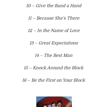
10 – Give the Band a Hand
11 – Because She’s There
12 – In the Name of Love
13 – Great Expectations
14 – The Best Man
15 – Knock Around the Block
16 – Be the First on Your Block