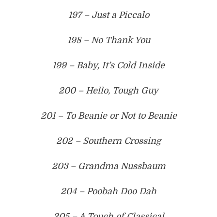
197 – Just a Piccalo
198 – No Thank You
199 – Baby, It’s Cold Inside
200 – Hello, Tough Guy
201 – To Beanie or Not to Beanie
202 – Southern Crossing
203 – Grandma Nussbaum
204 – Poobah Doo Dah
205 – A Touch of Classical