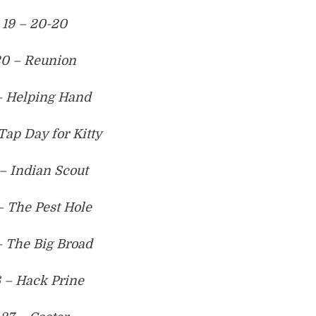
19 – 20-20
0 – Reunion
– Helping Hand
Tap Day for Kitty
– Indian Scout
– The Pest Hole
– The Big Broad
 – Hack Prine