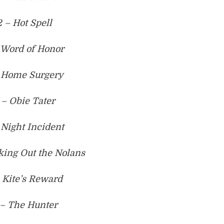
2 – Hot Spell
 Word of Honor
 Home Surgery
 – Obie Tater
 Night Incident
king Out the Nolans
 Kite’s Reward
 – The Hunter