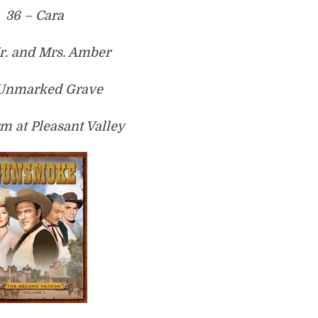
36 – Cara
r. and Mrs. Amber
 Unmarked Grave
rm at Pleasant Valley