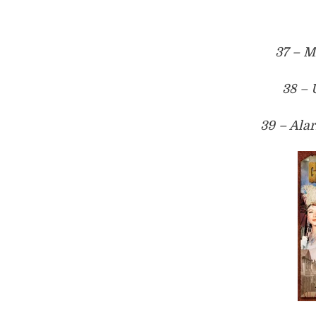
37 – M
38 –
39 – Ala