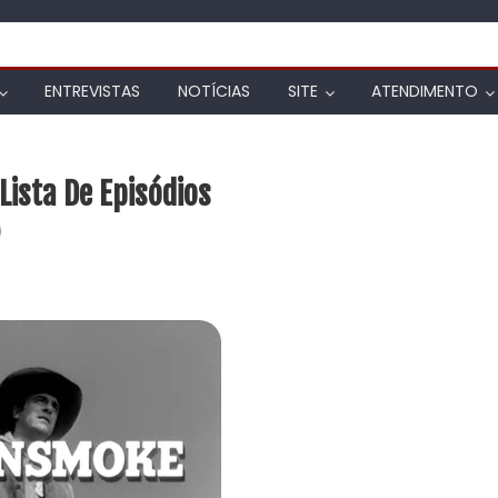
ENTREVISTAS
NOTÍCIAS
SITE
ATENDIMENTO
ista De Episódios
)