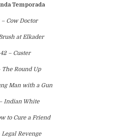
nda Temporada
 – Cow Doctor
 Brush at Elkader
42 – Custer
– The Round Up
ung Man with a Gun
– Indian White
w to Cure a Friend
– Legal Revenge