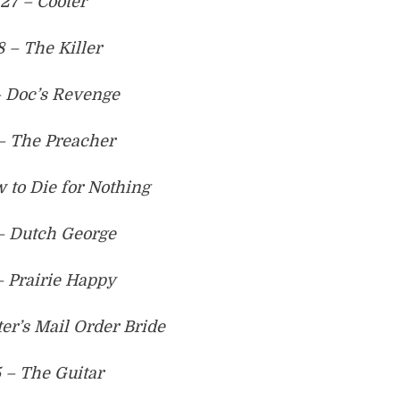
27 – Cooter
8 – The Killer
– Doc’s Revenge
– The Preacher
 to Die for Nothing
– Dutch George
– Prairie Happy
ter’s Mail Order Bride
 – The Guitar