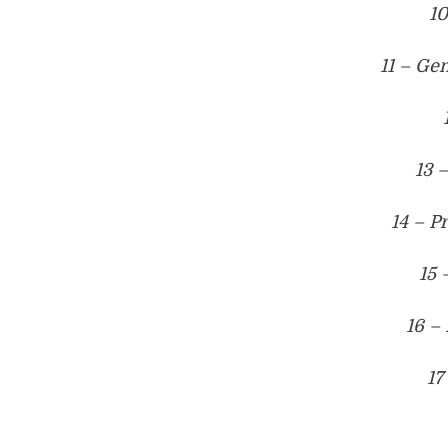
1
11 – Ge
13 
14 – P
15 
16 –
17