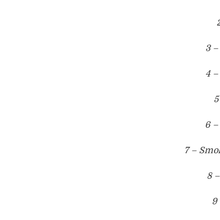
3 –
4 –
5
6 –
7 – Smo
8 –
9