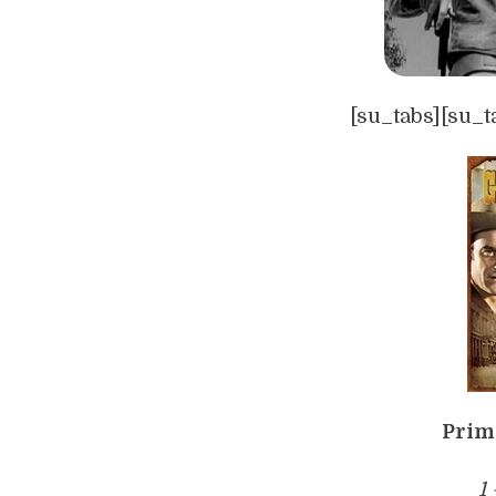
[su_tabs][su_t
Prim
1