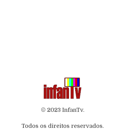
© 2023 InfanTv.
Todos os direitos reservados.