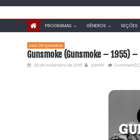
PROGRAMAS
GÊNEROS
SEÇÕES
Lista De Episódios
Gunsmoke (Gunsmoke – 1955) – L
28 de novembro de 2016
admin
Comment(0