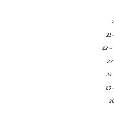
2
21 
22 – 
23 
24 
25 
26