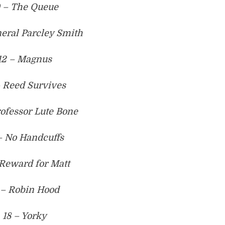
0 – The Queue
neral Parcley Smith
12 – Magnus
– Reed Survives
rofessor Lute Bone
– No Handcuffs
 Reward for Matt
 – Robin Hood
18 – Yorky