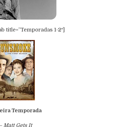
ab title=”Temporadas 1-2″]
eira Temporada
 – Matt Gets It