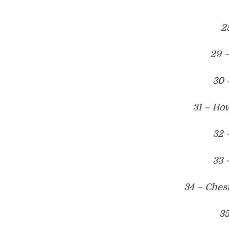
2
29 
30 
31 – How
32 
33 
34 – Ches
35