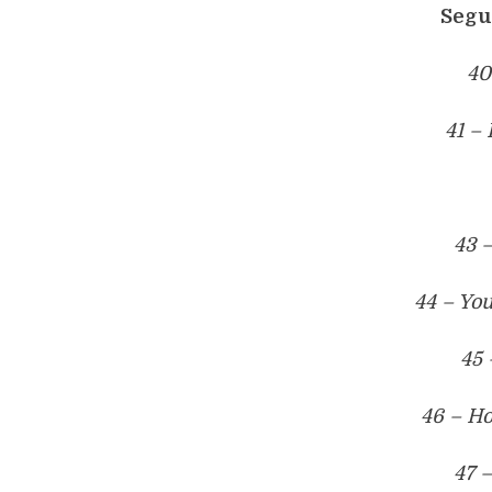
Segu
40
41 –
43 
44 – Yo
45 
46 – Ho
47 