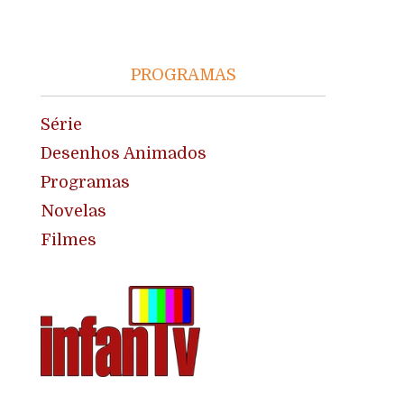
PROGRAMAS
Série
Desenhos Animados
Programas
Novelas
Filmes